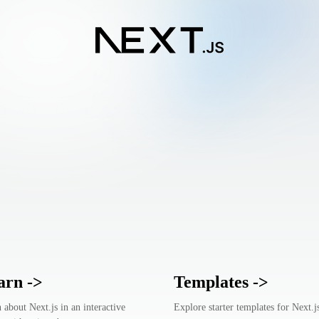
arn
->
Templates
->
 about Next.js in an interactive
Explore starter templates for Next.j