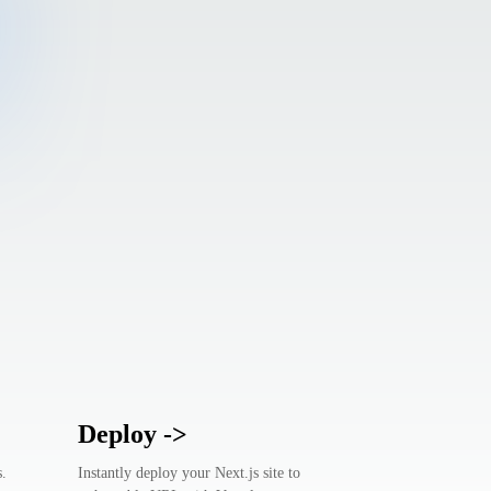
Deploy
->
s.
Instantly deploy your Next.js site to