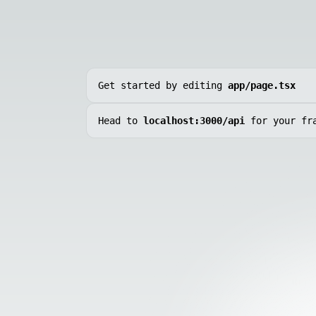
Get started by editing
app/page.tsx
Head to
localhost:3000/api
for your fr