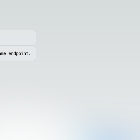
ame endpoint.