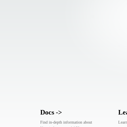
Docs
->
Le
Find in-depth information about
Learn